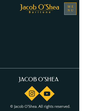
ME
NU
JACOB O'SHEA
© Jacob O'Shea. All rights reserved.